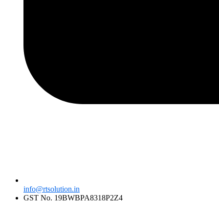
info@rtsolution.in
GST No. 19BWBPA8318P2Z4