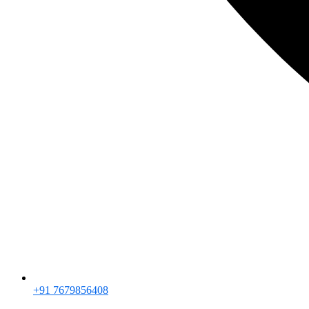
+91 7679856408