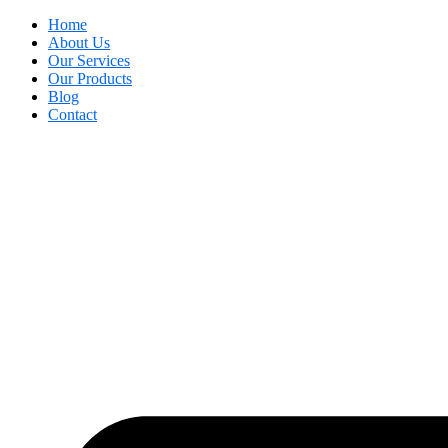
Home
About Us
Our Services
Our Products
Blog
Contact