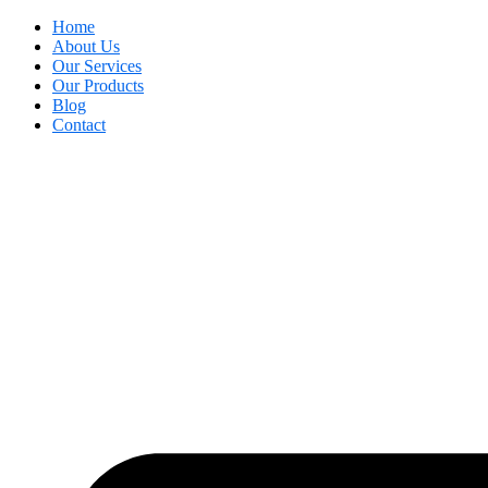
Home
About Us
Our Services
Our Products
Blog
Contact