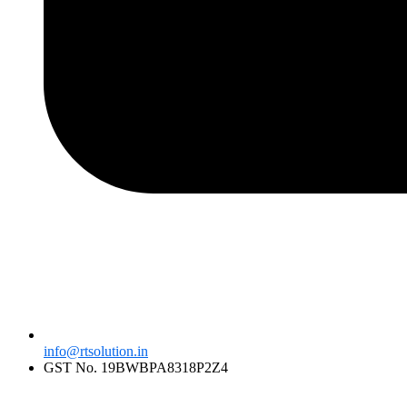
info@rtsolution.in
GST No. 19BWBPA8318P2Z4