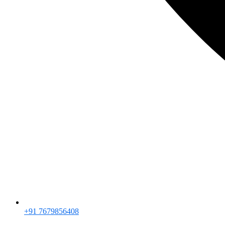
+91 7679856408