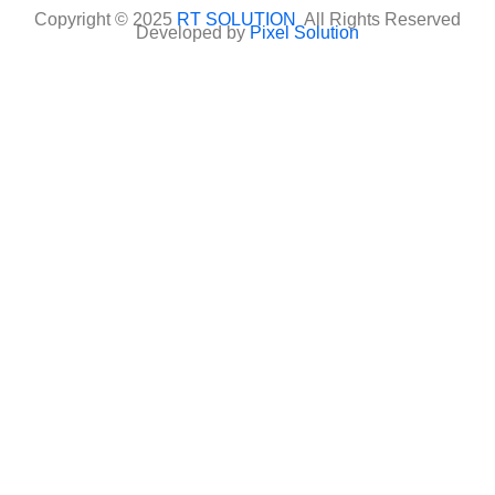
Copyright © 2025
RT SOLUTION
All Rights Reserved
Developed by
Pixel Solution