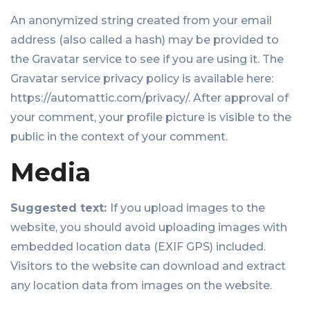
An anonymized string created from your email
address (also called a hash) may be provided to
the Gravatar service to see if you are using it. The
Gravatar service privacy policy is available here:
https://automattic.com/privacy/. After approval of
your comment, your profile picture is visible to the
public in the context of your comment.
Media
Suggested text:
If you upload images to the
website, you should avoid uploading images with
embedded location data (EXIF GPS) included.
Visitors to the website can download and extract
any location data from images on the website.