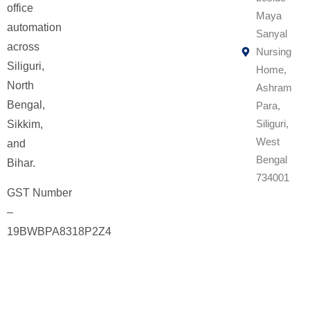
office
Maya
automation
Sanyal
across
Nursing
Siliguri,
Home,
North
Ashram
Bengal,
Para,
Siliguri,
Sikkim,
West
and
Bengal
Bihar.
734001
GST Number
–
19BWBPA8318P2Z4