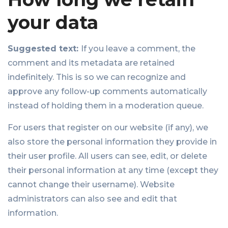
your data
Suggested text:
If you leave a comment, the
comment and its metadata are retained
indefinitely. This is so we can recognize and
approve any follow-up comments automatically
instead of holding them in a moderation queue.
For users that register on our website (if any), we
also store the personal information they provide in
their user profile. All users can see, edit, or delete
their personal information at any time (except they
cannot change their username). Website
administrators can also see and edit that
information.