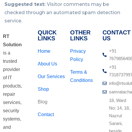
Suggested text:
Visitor comments may be
checked through an automated spam detection
service.
QUICK
OTHER
CONTACT
RT
LINKS
LINKS
US
Solution
+91
Home
Privacy
is a
767985640
Policy
trusted
About Us
+91
provider
Terms &
731873799
Our Services
of IT
Conditions
info@rtsolut
products,
Shop
samratacha
repair
18, Ward
Blog
services,
No: 14, 18,
security
Contact
Nazrul
systems,
Sarani,
and
beside