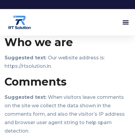
Our Ser
Our Pr
Who we are
Suggested text:
Our website address is:
https://rtsolution.in.
Comments
Suggested text:
When visitors leave comments
on the site we collect the data shown in the
comments form, and also the visitor’s IP address
and browser user agent string to help spam
detection.