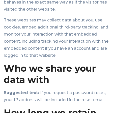
behaves in the exact same way as if the visitor has
visited the other website.
These websites may collect data about you, use
cookies, embed additional third-party tracking, and
monitor your interaction with that embedded
content, including tracking your interaction with the
embedded content if you have an account and are
logged in to that website.
Who we share your
data with
Suggested text:
If you request a password reset,
your IP address will be included in the reset email.
How long we retain