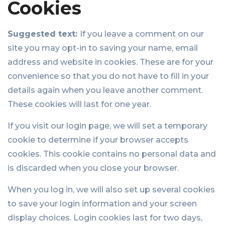
Cookies
Suggested text:
If you leave a comment on our
site you may opt-in to saving your name, email
address and website in cookies. These are for your
convenience so that you do not have to fill in your
details again when you leave another comment.
These cookies will last for one year.
If you visit our login page, we will set a temporary
cookie to determine if your browser accepts
cookies. This cookie contains no personal data and
is discarded when you close your browser.
When you log in, we will also set up several cookies
to save your login information and your screen
display choices. Login cookies last for two days,