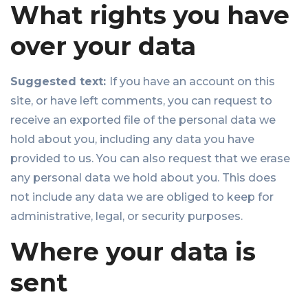
What rights you have
over your data
Suggested text:
If you have an account on this
site, or have left comments, you can request to
receive an exported file of the personal data we
hold about you, including any data you have
provided to us. You can also request that we erase
any personal data we hold about you. This does
not include any data we are obliged to keep for
administrative, legal, or security purposes.
Where your data is
sent