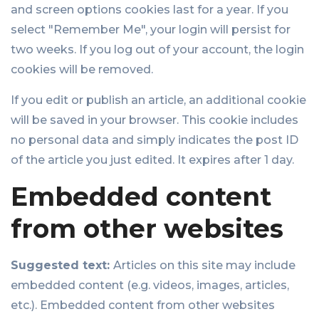
and screen options cookies last for a year. If you
select "Remember Me", your login will persist for
two weeks. If you log out of your account, the login
cookies will be removed.
If you edit or publish an article, an additional cookie
will be saved in your browser. This cookie includes
no personal data and simply indicates the post ID
of the article you just edited. It expires after 1 day.
Embedded content
from other websites
Suggested text:
Articles on this site may include
embedded content (e.g. videos, images, articles,
etc.). Embedded content from other websites