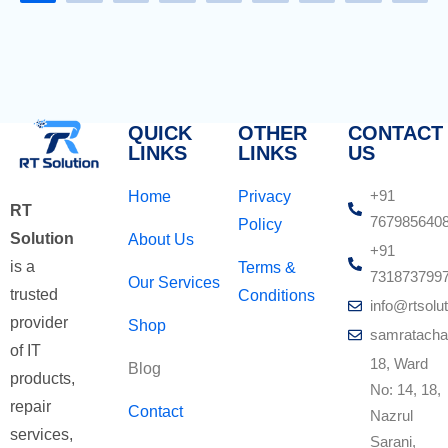
QUICK
OTHER
CONTACT
LINKS
LINKS
US
+91
Home
Privacy
RT
767985640
Policy
Solution
About Us
+91
is a
Terms &
731873799
Our Services
trusted
Conditions
info@rtsolut
provider
Shop
samratacha
of IT
18, Ward
Blog
products,
No: 14, 18,
repair
Contact
Nazrul
services,
Sarani,