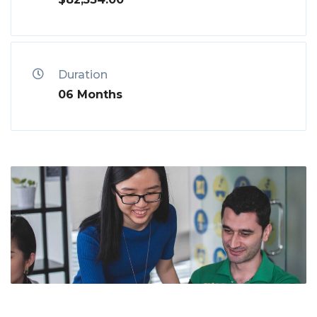
Duration
06 Months