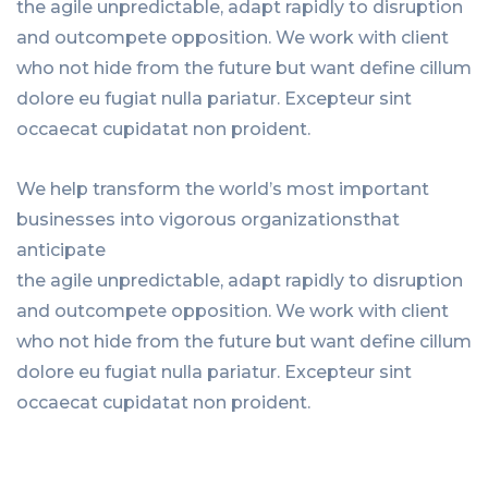
the agile unpredictable, adapt rapidly to disruption
and outcompete opposition. We work with client
who not hide from the future but want define cillum
dolore eu fugiat nulla pariatur. Excepteur sint
occaecat cupidatat non proident.
We help transform the world’s most important
businesses into vigorous organizationsthat
anticipate
the agile unpredictable, adapt rapidly to disruption
and outcompete opposition. We work with client
who not hide from the future but want define cillum
dolore eu fugiat nulla pariatur. Excepteur sint
occaecat cupidatat non proident.