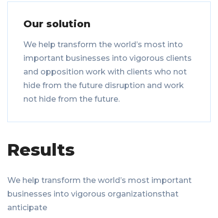
Our solution
We help transform the world’s most into
important businesses into vigorous clients
and opposition work with clients who not
hide from the future disruption and work
not hide from the future.
Results
We help transform the world’s most important
businesses into vigorous organizationsthat
anticipate