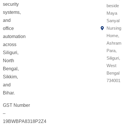
security
beside
systems,
Maya
and
Sanyal
Nursing
office
Home,
automation
Ashram
across
Para,
Siliguri,
Siliguri,
North
West
Bengal,
Bengal
Sikkim,
734001
and
Bihar.
GST Number
–
19BWBPA8318P2Z4