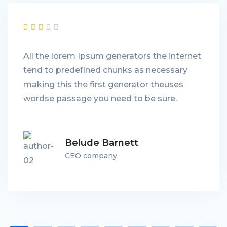
All the lorem Ipsum generators the internet
tend to predefined chunks as necessary
making this the first generator theuses
wordse passage you need to be sure.
Belude Barnett
CEO company