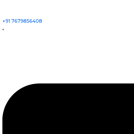
+91 7679856408