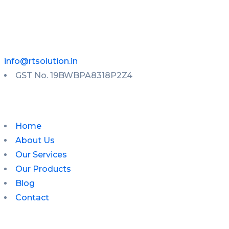
info@rtsolution.in
GST No. 19BWBPA8318P2Z4
Home
About Us
Our Services
Our Products
Blog
Contact