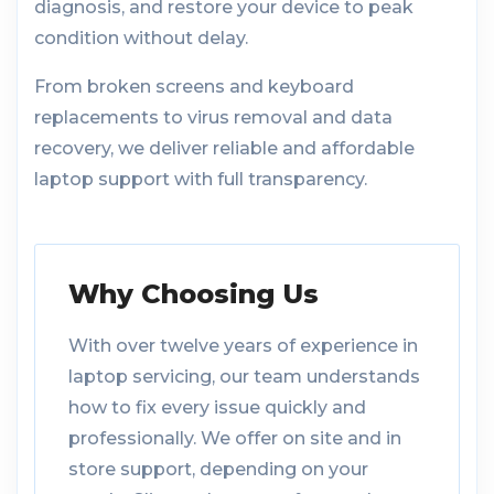
diagnosis, and restore your device to peak
condition without delay.
From broken screens and keyboard
replacements to virus removal and data
recovery, we deliver reliable and affordable
laptop support with full transparency.
Why Choosing Us
With over twelve years of experience in
laptop servicing, our team understands
how to fix every issue quickly and
professionally. We offer on site and in
store support, depending on your