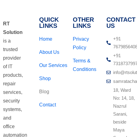
QUICK
OTHER
CONTACT
RT
LINKS
LINKS
US
Solution
+91
Home
Privacy
is a
767985640
Policy
trusted
About Us
+91
provider
Terms &
731873799
Our Services
of IT
Conditions
info@rtsolut
products,
Shop
samratacha
repair
18, Ward
Blog
services,
No: 14, 18,
security
Contact
Nazrul
systems,
Sarani,
and
beside
office
Maya
automation