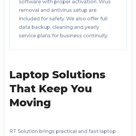
software with proper activation. Virus
removal and antivirus setup are
included for safety. We also offer full
data backup, cleaning and yearly
service plans for business continuity.
Laptop Solutions
That Keep You
Moving
RT Solution brings practical and fast laptop