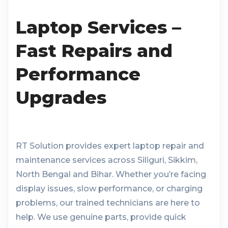
Laptop Services –
Fast Repairs and
Performance
Upgrades
RT Solution provides expert laptop repair and
maintenance services across Siliguri, Sikkim,
North Bengal and Bihar. Whether you’re facing
display issues, slow performance, or charging
problems, our trained technicians are here to
help. We use genuine parts, provide quick