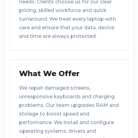
needs. Clients choose us for our clear
pricing, skilled workforce and quick
turnaround. We treat every laptop with
care and ensure that your data, device
and time are always protected.
What We Offer
We repair damaged screens,
unresponsive keyboards and charging
problems. Our team upgrades RAM and
storage to boost speed and
performance. We install and configure
operating systems, drivers and