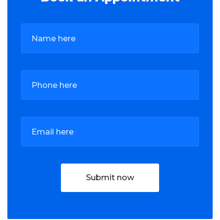
Submit now