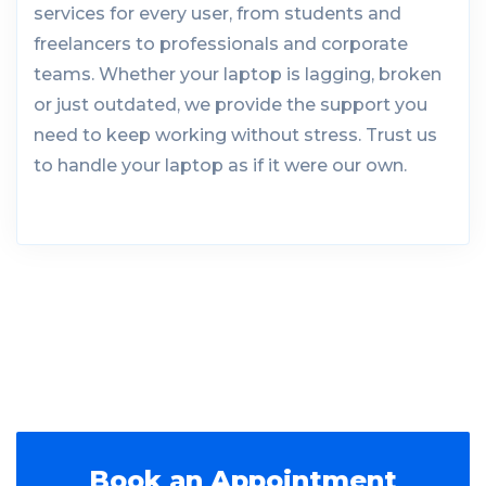
services for every user, from students and
freelancers to professionals and corporate
teams. Whether your laptop is lagging, broken
or just outdated, we provide the support you
need to keep working without stress. Trust us
to handle your laptop as if it were our own.
Book an Appointment