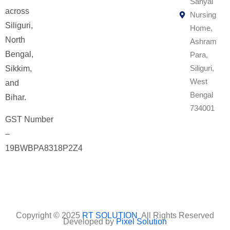
Sanyal
across
Nursing
Siliguri,
Home,
North
Ashram
Bengal,
Para,
Siliguri,
Sikkim,
West
and
Bengal
Bihar.
734001
GST Number
–
19BWBPA8318P2Z4
Copyright © 2025
RT SOLUTION
All Rights Reserved
Developed by
Pixel Solution