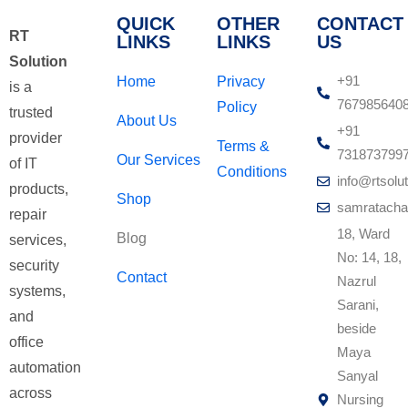
QUICK
OTHER
CONTACT
RT
LINKS
LINKS
US
Solution
+91
Home
Privacy
is a
767985640
Policy
trusted
About Us
+91
provider
Terms &
731873799
Our Services
of IT
Conditions
info@rtsolut
products,
Shop
samratacha
repair
18, Ward
Blog
services,
No: 14, 18,
security
Contact
Nazrul
systems,
Sarani,
and
beside
office
Maya
automation
Sanyal
across
Nursing