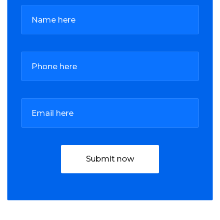
Submit now