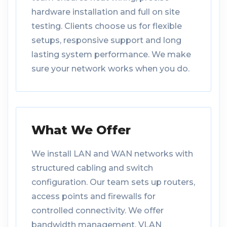
hardware installation and full on site
testing. Clients choose us for flexible
setups, responsive support and long
lasting system performance. We make
sure your network works when you do.
What We Offer
We install LAN and WAN networks with
structured cabling and switch
configuration. Our team sets up routers,
access points and firewalls for
controlled connectivity. We offer
bandwidth management, VLAN