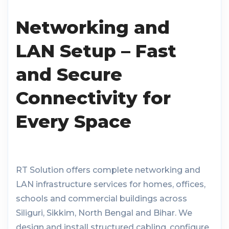
Networking and
LAN Setup – Fast
and Secure
Connectivity for
Every Space
RT Solution offers complete networking and
LAN infrastructure services for homes, offices,
schools and commercial buildings across
Siliguri, Sikkim, North Bengal and Bihar. We
design and install structured cabling, configure