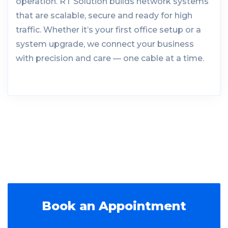
operation. RT Solution builds network systems
that are scalable, secure and ready for high
traffic. Whether it’s your first office setup or a
system upgrade, we connect your business
with precision and care — one cable at a time.
Book an Appointment