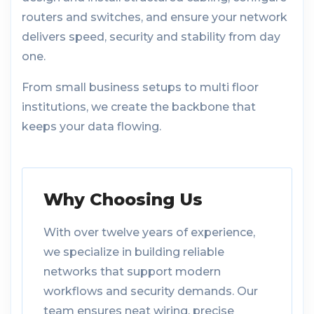
routers and switches, and ensure your network
delivers speed, security and stability from day
one.
From small business setups to multi floor
institutions, we create the backbone that
keeps your data flowing.
Why Choosing Us
With over twelve years of experience,
we specialize in building reliable
networks that support modern
workflows and security demands. Our
team ensures neat wiring, precise