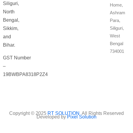
Siliguri,
Home,
North
Ashram
Bengal,
Para,
Siliguri,
Sikkim,
West
and
Bengal
Bihar.
734001
GST Number
–
19BWBPA8318P2Z4
Copyright © 2025
RT SOLUTION
All Rights Reserved
Developed by
Pixel Solution