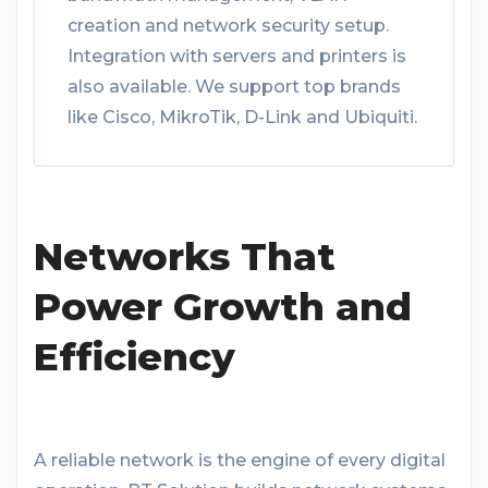
creation and network security setup.
Integration with servers and printers is
also available. We support top brands
like Cisco, MikroTik, D-Link and Ubiquiti.
Networks That
Power Growth and
Efficiency
A reliable network is the engine of every digital