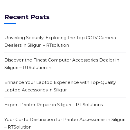
Recent Posts
Unveiling Security: Exploring the Top CCTV Camera
Dealers in Siliguri – RTsolution
Discover the Finest Computer Accessories Dealer in
Siliguri – RTSolution.in
Enhance Your Laptop Experience with Top-Quality
Laptop Accessories in Siliguri
Expert Printer Repair in Siliguri – RT Solutions
Your Go-To Destination for Printer Accessories in Siliguri
– RTSolution