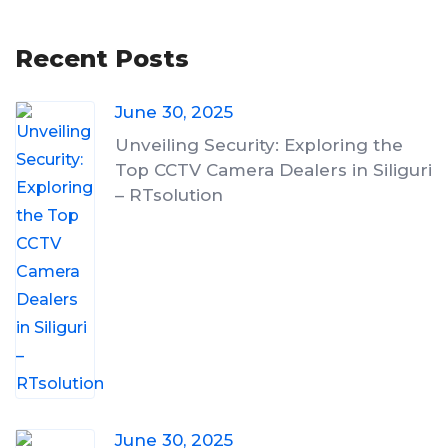
Recent Posts
June 30, 2025
Unveiling Security: Exploring the
Top CCTV Camera Dealers in Siliguri
– RTsolution
June 30, 2025