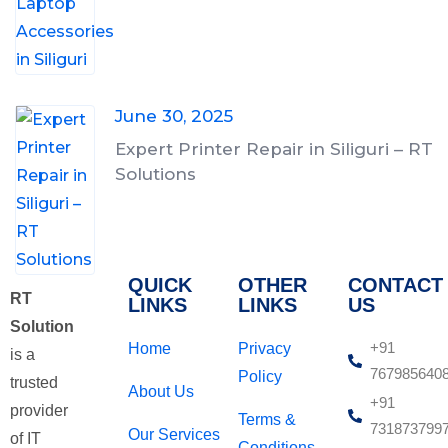
June 30, 2025
Expert Printer Repair in Siliguri – RT
Solutions
QUICK
OTHER
CONTACT
RT
LINKS
LINKS
US
Solution
+91
Home
Privacy
is a
767985640
Policy
trusted
About Us
+91
provider
Terms &
731873799
Our Services
of IT
Conditions