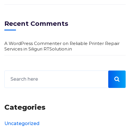
Recent Comments
A WordPress Commenter
on
Reliable Printer Repair
Services in Siliguri RTSolution.in
Categories
Uncategorized