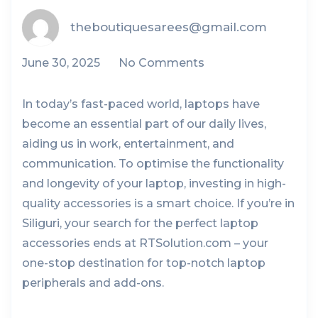
theboutiquesarees@gmail.com
June 30, 2025
No Comments
In today’s fast-paced world, laptops have
become an essential part of our daily lives,
aiding us in work, entertainment, and
communication. To optimise the functionality
and longevity of your laptop, investing in high-
quality accessories is a smart choice. If you’re in
Siliguri, your search for the perfect laptop
accessories ends at RTSolution.com – your
one-stop destination for top-notch laptop
peripherals and add-ons.