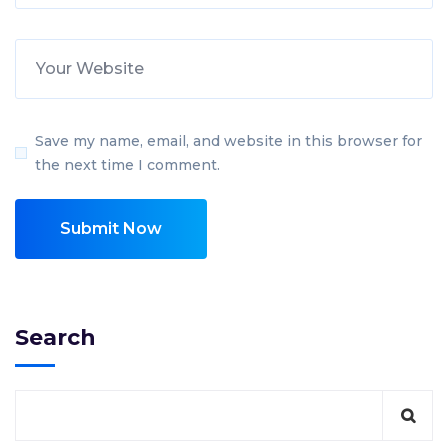
Save my name, email, and website in this browser for
the next time I comment.
Search