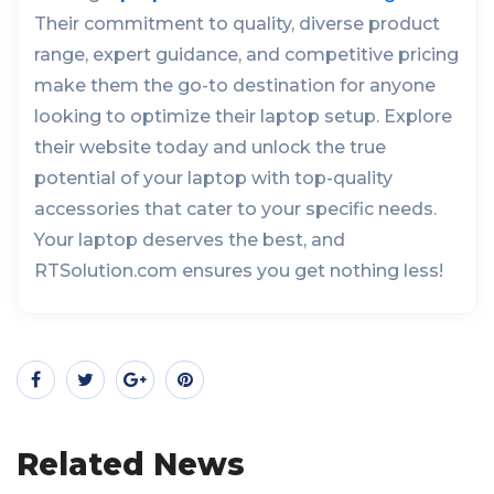
Their commitment to quality, diverse product
range, expert guidance, and competitive pricing
make them the go-to destination for anyone
looking to optimize their laptop setup. Explore
their website today and unlock the true
potential of your laptop with top-quality
accessories that cater to your specific needs.
Your laptop deserves the best, and
RTSolution.com ensures you get nothing less!
Related News