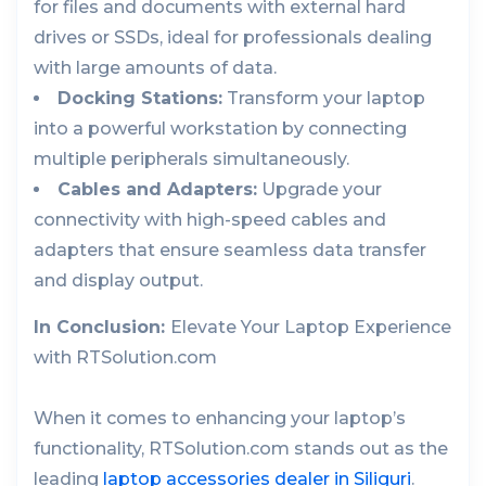
for files and documents with external hard
drives or SSDs, ideal for professionals dealing
with large amounts of data.
Docking Stations:
Transform your laptop
into a powerful workstation by connecting
multiple peripherals simultaneously.
Cables and Adapters:
Upgrade your
connectivity with high-speed cables and
adapters that ensure seamless data transfer
and display output.
In Conclusion:
Elevate Your Laptop Experience
with RTSolution.com
When it comes to enhancing your laptop’s
functionality, RTSolution.com stands out as the
leading
laptop accessories dealer in Siliguri
.