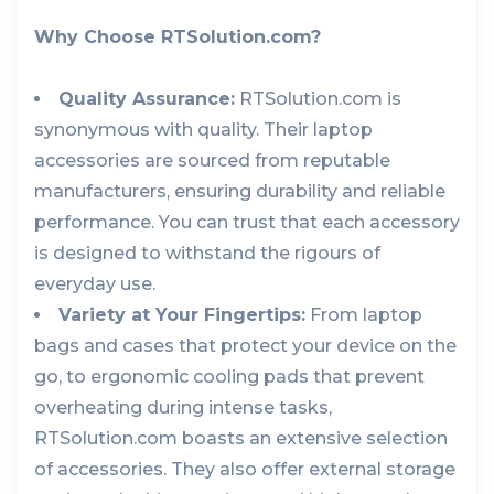
Why Choose RTSolution.com?
Quality Assurance:
RTSolution.com is
synonymous with quality. Their laptop
accessories are sourced from reputable
manufacturers, ensuring durability and reliable
performance. You can trust that each accessory
is designed to withstand the rigours of
everyday use.
Variety at Your Fingertips:
From laptop
bags and cases that protect your device on the
go, to ergonomic cooling pads that prevent
overheating during intense tasks,
RTSolution.com boasts an extensive selection
of accessories. They also offer external storage