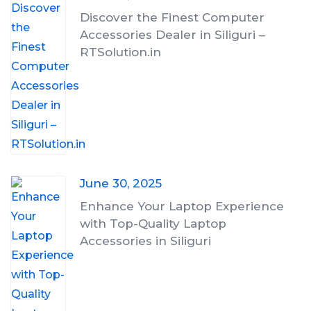
Discover the Finest Computer
Accessories Dealer in Siliguri –
RTSolution.in
June 30, 2025
Enhance Your Laptop Experience
with Top-Quality Laptop
Accessories in Siliguri