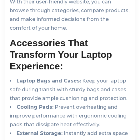
With their user-friendly website, you can
browse through categories, compare products,
and make informed decisions from the
comfort of your home.
Accessories That
Transform Your Laptop
Experience:
Laptop Bags and Cases:
Keep your laptop
safe during transit with sturdy bags and cases
that provide ample cushioning and protection.
Cooling Pads:
Prevent overheating and
improve performance with ergonomic cooling
pads that dissipate heat effectively.
External Storage:
Instantly add extra space