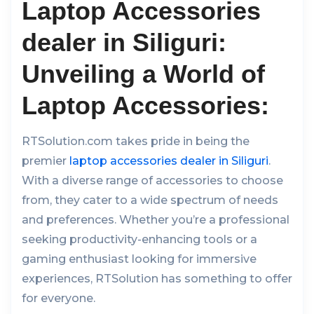
Laptop Accessories
dealer in Siliguri:
Unveiling a World of
Laptop Accessories:
RTSolution.com takes pride in being the
premier
laptop accessories dealer in Siliguri
.
With a diverse range of accessories to choose
from, they cater to a wide spectrum of needs
and preferences. Whether you’re a professional
seeking productivity-enhancing tools or a
gaming enthusiast looking for immersive
experiences, RTSolution has something to offer
for everyone.