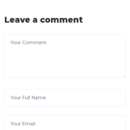
Leave a comment