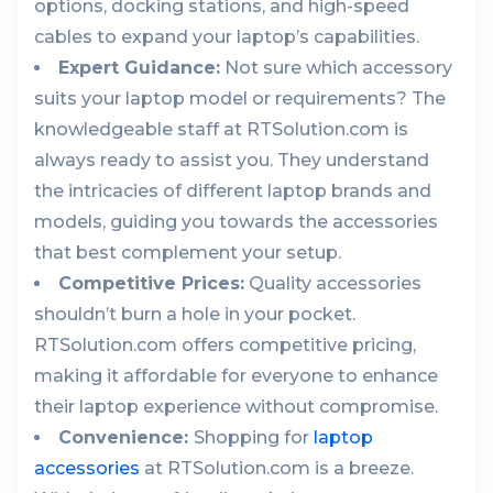
options, docking stations, and high-speed
cables to expand your laptop’s capabilities.
Expert Guidance:
Not sure which accessory
suits your laptop model or requirements? The
knowledgeable staff at RTSolution.com is
always ready to assist you. They understand
the intricacies of different laptop brands and
models, guiding you towards the accessories
that best complement your setup.
Competitive Prices:
Quality accessories
shouldn’t burn a hole in your pocket.
RTSolution.com offers competitive pricing,
making it affordable for everyone to enhance
their laptop experience without compromise.
Convenience:
Shopping for
laptop
accessories
at RTSolution.com is a breeze.