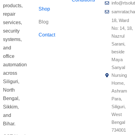
info@rtsolut
products,
Shop
samratacha
repair
18, Ward
Blog
services,
No: 14, 18,
security
Contact
Nazrul
systems,
Sarani,
and
beside
office
Maya
automation
Sanyal
across
Nursing
Siliguri,
Home,
North
Ashram
Bengal,
Para,
Siliguri,
Sikkim,
West
and
Bengal
Bihar.
734001