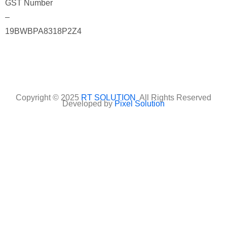
GST Number
–
19BWBPA8318P2Z4
Copyright © 2025
RT SOLUTION
All Rights Reserved
Developed by
Pixel Solution