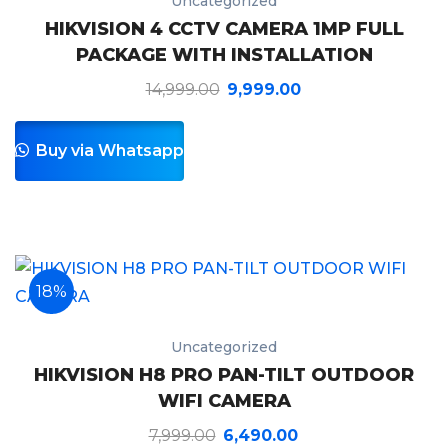
Uncategorized
HIKVISION 4 CCTV CAMERA 1MP FULL
PACKAGE WITH INSTALLATION
14,999.00
9,999.00
Buy via Whatsapp
18%
Uncategorized
HIKVISION H8 PRO PAN-TILT OUTDOOR
WIFI CAMERA
7,999.00
6,490.00