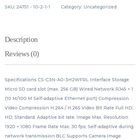
SKU:
24751 - 10-2-1-1
Category:
Uncategorized
Description
Reviews (0)
Specifications CS-C3N-A0-3H2WFRL Interface Storage
Micro SD card slot (max. 256 GB) Wired Network RJ45 × 1
(10 M/100 M Self-adaptive Ethernet port) Compression
Video Compression H.264 / H.265 Video Bit Rate Full HD;
HD; Standard. Adaptive bit rate. Image Max. Resolution
1920 × 1080 Frame Rate Max: 30 fps; Self-adaptive during
network transmission BLC Supports Camera Image