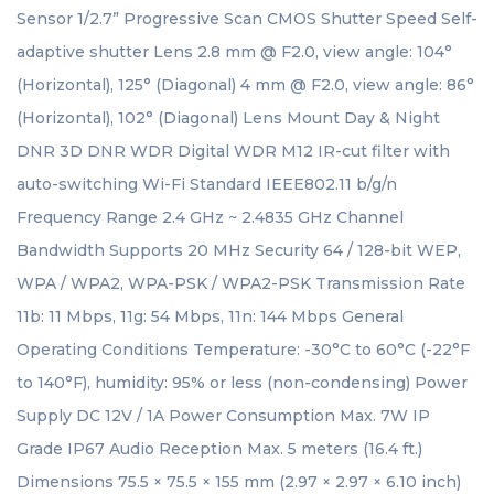
Sensor 1/2.7” Progressive Scan CMOS Shutter Speed Self-
adaptive shutter Lens 2.8 mm @ F2.0, view angle: 104°
(Horizontal), 125° (Diagonal) 4 mm @ F2.0, view angle: 86°
(Horizontal), 102° (Diagonal) Lens Mount Day & Night
DNR 3D DNR WDR Digital WDR M12 IR-cut filter with
auto-switching Wi-Fi Standard IEEE802.11 b/g/n
Frequency Range 2.4 GHz ~ 2.4835 GHz Channel
Bandwidth Supports 20 MHz Security 64 / 128-bit WEP,
WPA / WPA2, WPA-PSK / WPA2-PSK Transmission Rate
11b: 11 Mbps, 11g: 54 Mbps, 11n: 144 Mbps General
Operating Conditions Temperature: -30°C to 60°C (-22°F
to 140°F), humidity: 95% or less (non-condensing) Power
Supply DC 12V / 1A Power Consumption Max. 7W IP
Grade IP67 Audio Reception Max. 5 meters (16.4 ft.)
Dimensions 75.5 × 75.5 × 155 mm (2.97 × 2.97 × 6.10 inch)