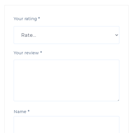
Your rating
*
Your review
*
Name
*