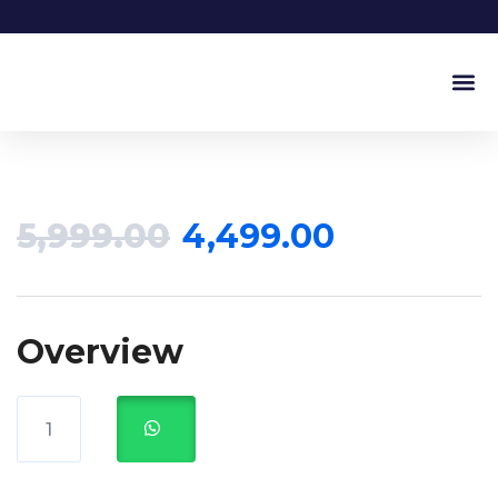
Our Ser
Our Pr
5,999.00
4,499.00
Overview