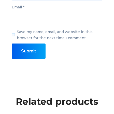
Email
*
Save my name, email, and website in this
browser for the next time I comment.
Related products