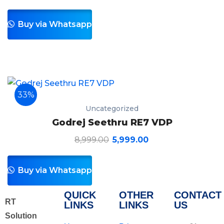
Buy via Whatsapp
33%
Uncategorized
Godrej Seethru RE7 VDP
8,999.00
5,999.00
Buy via Whatsapp
QUICK
OTHER
CONTACT
RT
LINKS
LINKS
US
Solution