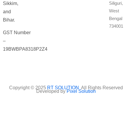
Siliguri,
Sikkim,
West
and
Bengal
Bihar.
734001
GST Number
–
19BWBPA8318P2Z4
Copyright © 2025
RT SOLUTION
All Rights Reserved
Developed by
Pixel Solution