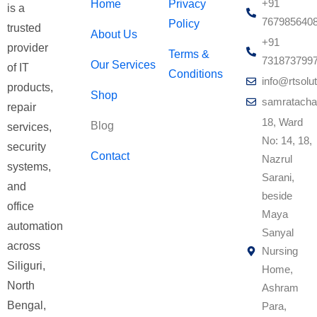
+91
Home
Privacy
is a
767985640
Policy
trusted
About Us
+91
provider
Terms &
731873799
Our Services
of IT
Conditions
info@rtsolut
products,
Shop
samratacha
repair
18, Ward
Blog
services,
No: 14, 18,
security
Contact
Nazrul
systems,
Sarani,
and
beside
office
Maya
automation
Sanyal
across
Nursing
Siliguri,
Home,
North
Ashram
Bengal,
Para,