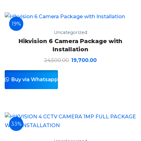
19%
Uncategorized
Hikvision 6 Camera Package with
Installation
24,500.00
19,700.00
Buy via Whatsapp
33%