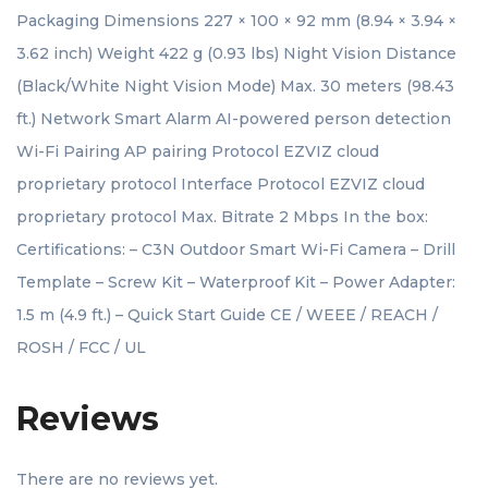
Packaging Dimensions 227 × 100 × 92 mm (8.94 × 3.94 ×
3.62 inch) Weight 422 g (0.93 lbs) Night Vision Distance
(Black/White Night Vision Mode) Max. 30 meters (98.43
ft.) Network Smart Alarm AI-powered person detection
Wi-Fi Pairing AP pairing Protocol EZVIZ cloud
proprietary protocol Interface Protocol EZVIZ cloud
proprietary protocol Max. Bitrate 2 Mbps In the box:
Certifications: – C3N Outdoor Smart Wi-Fi Camera – Drill
Template – Screw Kit – Waterproof Kit – Power Adapter:
1.5 m (4.9 ft.) – Quick Start Guide CE / WEEE / REACH /
ROSH / FCC / UL
Reviews
There are no reviews yet.